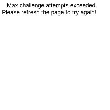
Max challenge attempts exceeded.
Please refresh the page to try again!