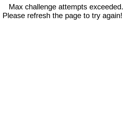
Max challenge attempts exceeded.
Please refresh the page to try again!