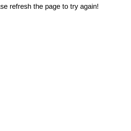
e refresh the page to try again!