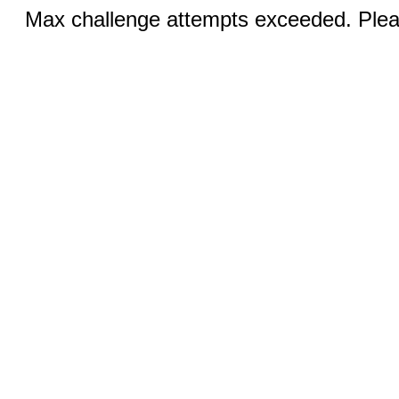
Max challenge attempts exceeded. Pleas