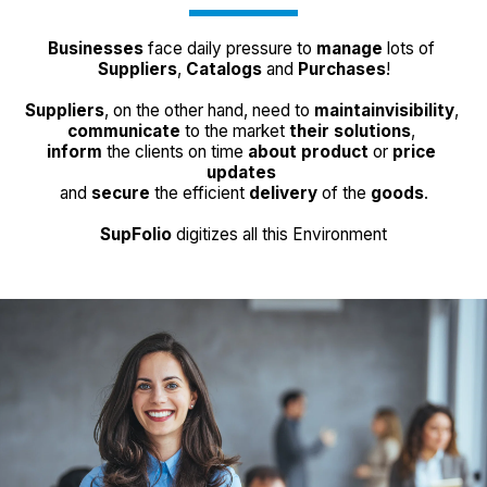
Businesses
 face daily pressure to 
manage
 lots of 
Suppliers
, 
Catalogs
 and 
Purchases
!
Suppliers
, on the other hand, need to 
maintain
visibility
, 
communicate
 to the market 
their solutions
, 
inform
 the clients on time 
about 
product
 or 
price 
updates
and 
secure
 the efficient 
delivery
 of the 
goods
.
SupFolio
 digitizes all this Environment