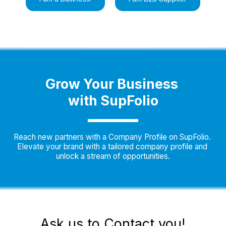
Grow Your Business 
with SupFolio
Reach new partners with a Company Profile on SupFolio. 
Elevate your brand with a tailored company profile and 
unlock a stream of opportunities.
Ask us to Contact you!