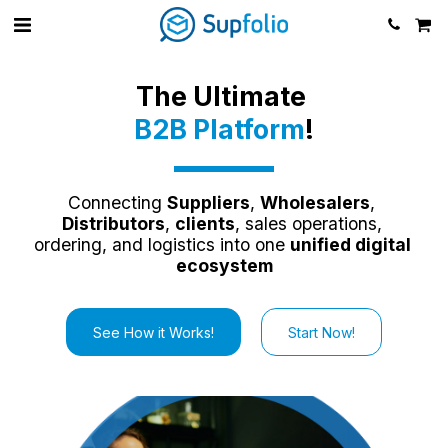
The Ultimate 
B2B Platform
!
Connecting 
Suppliers
, 
Wholesalers
, 
Distributors
, 
clients
, sales operations, 
ordering, and logistics into one 
unified digital 
ecosystem
See How it Works!
Start Now!