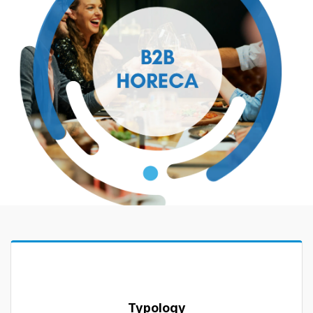
Typology