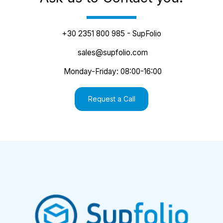
+30 2351 800 985 - SupFolio
 sales@supfolio.com
 Monday-Friday: 08:00-16:00
Request a Call