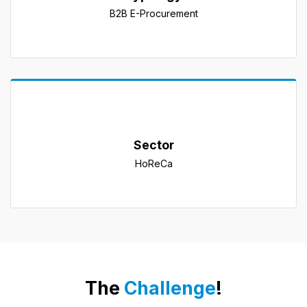
B2B E-Procurement
Sector
HoReCa
The 
Challenge
!