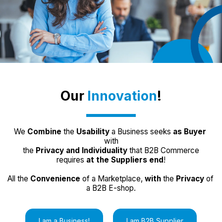
Our 
Innovation
!
We 
Combine
 the 
Usability
 a Business seeks 
as Buyer
with
 the 
Privacy and Individuality
 that B2B Commerce 
requires 
at the Suppliers end
!
All the 
Convenience
 of a Marketplace, 
with 
the
 Privacy
 of 
a B2B E-shop.
I am a Business!
I am B2B Supplier