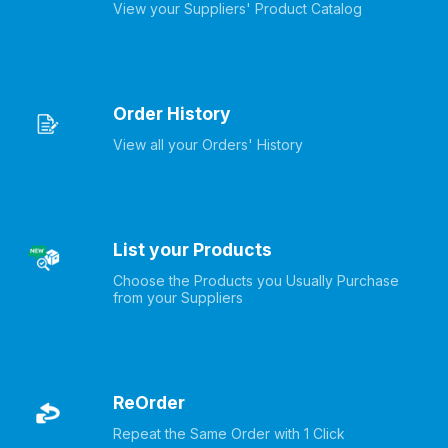
View your Suppliers' Product Catalog
Order History
View all your Orders' History
List your Products
Choose the Products you Usually Purchase 
from your Suppliers
ReOrder
Repeat the Same Order with 1 Click