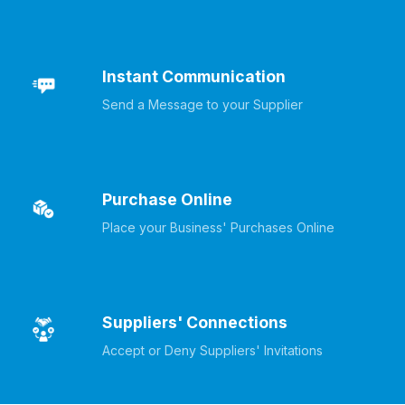
Instant Communication
Send a Message to your Supplier
Purchase Online
Place your Business' Purchases Online
Suppliers' Connections
Accept or Deny Suppliers' Invitations