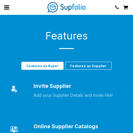
Features
Features as Buyer
Features as Supplier
Invite Supplier
Add your Supplier Details and Invite Him!
Online Supplier Catalogs