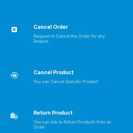
Cancel Order
Request to Cancel the Order for any 
Reason
Cancel Product
You can Cancel Specific Product
Return Product
You can Ask to Return Products from an 
Order