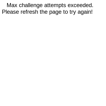
Max challenge attempts exceeded.
Please refresh the page to try again!