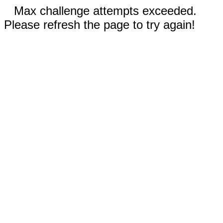
Max challenge attempts exceeded.
Please refresh the page to try again!